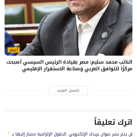
أخبار
النائب محمد سليم: مصر بقيادة الرئيس السيسي أصبحت
مركزًا للتوافق العربي وصناعة الاستقرار الإقليمي
تحميل المزيد
اترك تعليقاً
الحقول الإلزامية مشار إليها بـ
لن يتم نشر عنوان بريدك الإلكتروني.
*