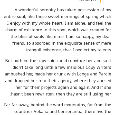
A wonderful serenity has taken possession of my
entire soul, like these sweet mornings of spring which
I enjoy with my whole heart. I am alone, and feel the
charm of existence in this spot, which was created for
the bliss of souls like mine. I am so happy, my dear
friend, so absorbed in the exquisite sense of mere
tranquil existence, that I neglect my talents.
But nothing the copy said could convince her and so it
didn’t take long until a few insidious Copy Writers
ambushed her, made her drunk with Longe and Parole
and dragged her into their agency, where they abused
her for their projects again and again. And if she
hasn’t been rewritten, then they are still using her.
Far far away, behind the word mountains, far from the
countries Vokalia and Consonantia, there live the