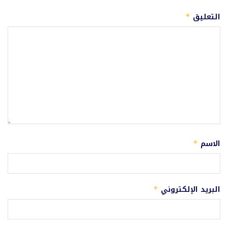
التعليق
*
الاسم
*
البريد الإلكتروني
*