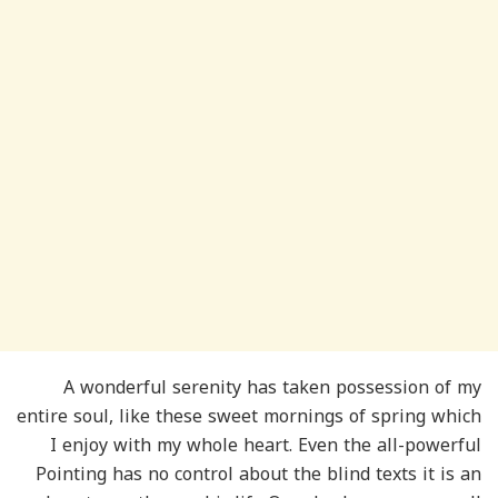
A wonderful serenity has taken possession of my
entire soul, like these sweet mornings of spring which
I enjoy with my whole heart. Even the all-powerful
Pointing has no control about the blind texts it is an