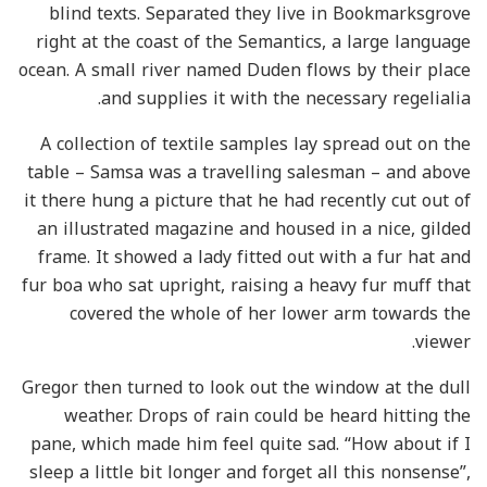
blind texts. Separated they live in Bookmarksgrove
right at the coast of the Semantics, a large language
ocean. A small river named Duden flows by their place
and supplies it with the necessary regelialia.
A collection of textile samples lay spread out on the
table – Samsa was a travelling salesman – and above
it there hung a picture that he had recently cut out of
an illustrated magazine and housed in a nice, gilded
frame. It showed a lady fitted out with a fur hat and
fur boa who sat upright, raising a heavy fur muff that
covered the whole of her lower arm towards the
viewer.
Gregor then turned to look out the window at the dull
weather. Drops of rain could be heard hitting the
pane, which made him feel quite sad. “How about if I
sleep a little bit longer and forget all this nonsense”,