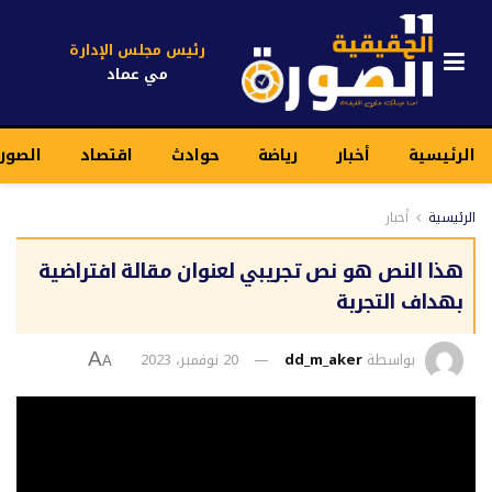
رئيس مجلس الإدارة
مي عماد
قيقية
اقتصاد
حوادث
رياضة
أخبار
الرئيسية
أخبار
الرئيسية
هذا النص هو نص تجريبي لعنوان مقالة افتراضية
بهداف التجربة
20 نوفمبر، 2023
dd_m_aker
بواسطة
A
A