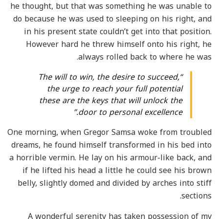
he thought, but that was something he was unable to
do because he was used to sleeping on his right, and
in his present state couldn’t get into that position.
However hard he threw himself onto his right, he
always rolled back to where he was.
“The will to win, the desire to succeed,
the urge to reach your full potential
these are the keys that will unlock the
door to personal excellence.”
One morning, when Gregor Samsa woke from troubled
dreams, he found himself transformed in his bed into
a horrible vermin. He lay on his armour-like back, and
if he lifted his head a little he could see his brown
belly, slightly domed and divided by arches into stiff
sections.
A wonderful serenity has taken possession of my