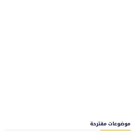
موضوعات مقترحة