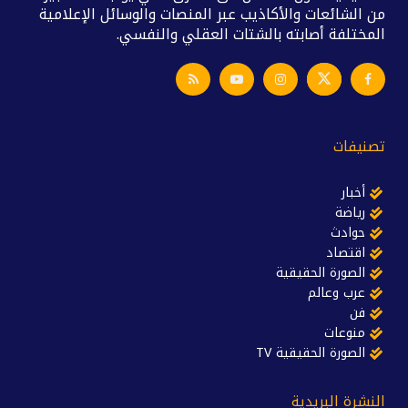
من الشائعات والأكاذيب عبر المنصات والوسائل الإعلامية
المختلفة أصابته بالشتات العقلي والنفسي.
تصنيفات
أخبار
رياضة
حوادث
اقتصاد
الصورة الحقيقية
عرب وعالم
فن
منوعات
الصورة الحقيقية TV
النشرة البريدية