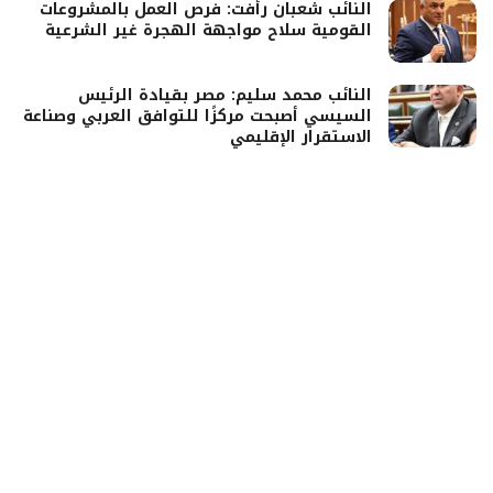
النائب شعبان رأفت: فرص العمل بالمشروعات
القومية سلاح مواجهة الهجرة غير الشرعية
النائب محمد سليم: مصر بقيادة الرئيس
السيسي أصبحت مركزًا للتوافق العربي وصناعة
الاستقرار الإقليمي