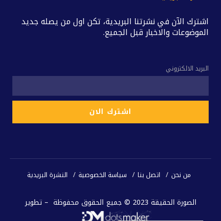
اشترك الآن في نشرتنا البريدية، تكن اول من يصله جديد
الموضوعات والاخبار قبل الجميع.
البريد الالكتروني
النشرة البريدية
سياسة الخصوصية
اتصل بنا
من نحن
الصورة الحقيقة 2023 © جميع الحقوق محفوظة – تطوير