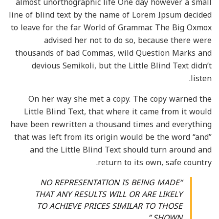
almost unorthographic life One day however a small
line of blind text by the name of Lorem Ipsum decided
to leave for the far World of Grammar. The Big Oxmox
advised her not to do so, because there were
thousands of bad Commas, wild Question Marks and
devious Semikoli, but the Little Blind Text didn’t
listen.
On her way she met a copy. The copy warned the
Little Blind Text, that where it came from it would
have been rewritten a thousand times and everything
that was left from its origin would be the word “and”
and the Little Blind Text should turn around and
return to its own, safe country.
“NO REPRESENTATION IS BEING MADE
THAT ANY RESULTS WILL OR ARE LIKELY
TO ACHIEVE PRICES SIMILAR TO THOSE
SHOWN.”