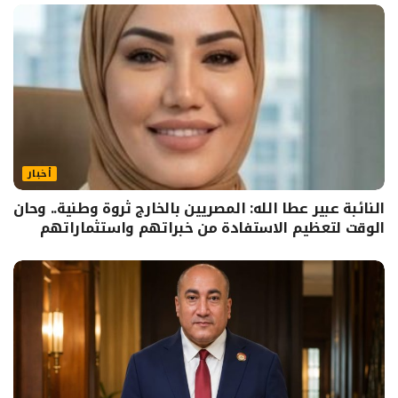
أخبار
النائبة عبير عطا الله: المصريين بالخارج ثروة وطنية.. وحان
الوقت لتعظيم الاستفادة من خبراتهم واستثماراتهم