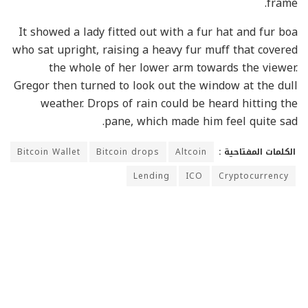
frame.
It showed a lady fitted out with a fur hat and fur boa
who sat upright, raising a heavy fur muff that covered
the whole of her lower arm towards the viewer.
Gregor then turned to look out the window at the dull
weather. Drops of rain could be heard hitting the
pane, which made him feel quite sad.
Bitcoin Wallet
Bitcoin drops
Altcoin
الكلمات المفتاحية :
Lending
ICO
Cryptocurrency