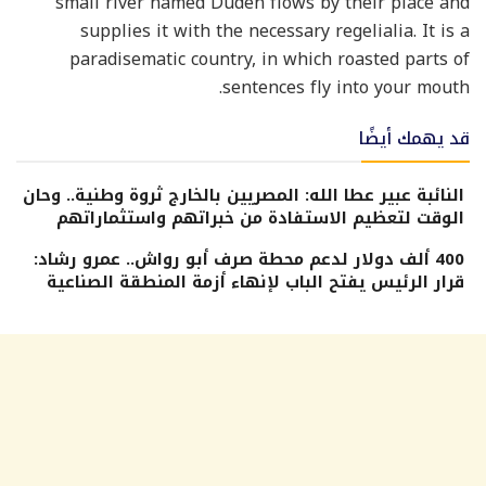
small river named Duden flows by their place and
supplies it with the necessary regelialia. It is a
paradisematic country, in which roasted parts of
sentences fly into your mouth.
قد يهمك أيضًا
النائبة عبير عطا الله: المصريين بالخارج ثروة وطنية.. وحان
الوقت لتعظيم الاستفادة من خبراتهم واستثماراتهم
400 ألف دولار لدعم محطة صرف أبو رواش.. عمرو رشاد:
قرار الرئيس يفتح الباب لإنهاء أزمة المنطقة الصناعية