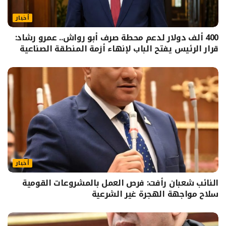
أخبار
400 ألف دولار لدعم محطة صرف أبو رواش.. عمرو رشاد:
قرار الرئيس يفتح الباب لإنهاء أزمة المنطقة الصناعية
أخبار
النائب شعبان رأفت: فرص العمل بالمشروعات القومية
سلاح مواجهة الهجرة غير الشرعية