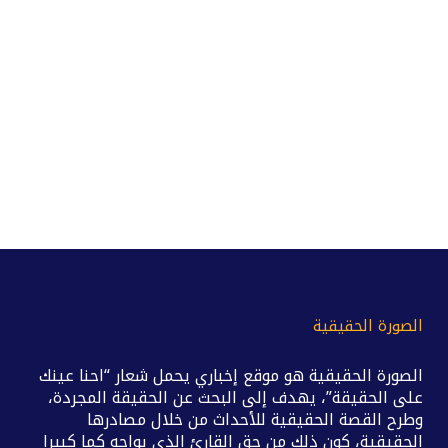
الصورة الحقيقية
الصورة الحقيقية هو موقع إخباري يحمل شعار “احنا عينك
على الحقيقة”، يهدف إلى البحث عن الحقيقة المجردة،
وطرح القصة الحقيقية للأحداث من خلال مصادرها
الحقيقية، كون ذلك من حق القارئ الذي يواجه كما كبيرا