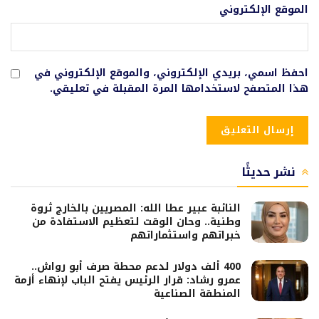
الموقع الإلكتروني
احفظ اسمي، بريدي الإلكتروني، والموقع الإلكتروني في
هذا المتصفح لاستخدامها المرة المقبلة في تعليقي.
نشر حديثًا
النائبة عبير عطا الله: المصريين بالخارج ثروة
وطنية.. وحان الوقت لتعظيم الاستفادة من
خبراتهم واستثماراتهم
400 ألف دولار لدعم محطة صرف أبو رواش..
عمرو رشاد: قرار الرئيس يفتح الباب لإنهاء أزمة
المنطقة الصناعية