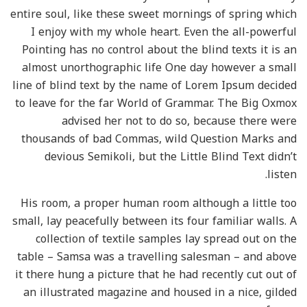
entire soul, like these sweet mornings of spring which
I enjoy with my whole heart. Even the all-powerful
Pointing has no control about the blind texts it is an
almost unorthographic life One day however a small
line of blind text by the name of Lorem Ipsum decided
to leave for the far World of Grammar. The Big Oxmox
advised her not to do so, because there were
thousands of bad Commas, wild Question Marks and
devious Semikoli, but the Little Blind Text didn’t
listen.
His room, a proper human room although a little too
small, lay peacefully between its four familiar walls. A
collection of textile samples lay spread out on the
table – Samsa was a travelling salesman – and above
it there hung a picture that he had recently cut out of
an illustrated magazine and housed in a nice, gilded