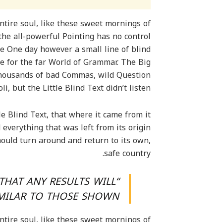
tire soul, like these sweet mornings of
the all-powerful Pointing has no control
fe One day however a small line of blind
e for the far World of Grammar. The Big
thousands of bad Commas, wild Question
, but the Little Blind Text didn’t listen.
e Blind Text, that where it came from it
verything that was left from its origin
hould turn around and return to its own,
safe country.
THAT ANY RESULTS WILL
IMILAR TO THOSE SHOWN.”
tire soul, like these sweet mornings of