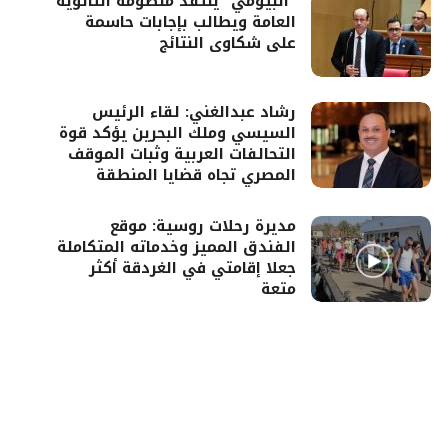
“البيومي” ينتقد منظومة الثانوية
العامة ويطالب بإجابات حاسمة
على شكاوى النتائج
رشاد عبدالغني: لقاء الرئيس
السيسي وملك البحرين يؤكد قوة
التحالفات العربية وثبات الموقف
المصري تجاه قضايا المنطقة
مديرة رحلات روسية: موقع
الفندق المميز وخدماته المتكاملة
جعلا إقامتي في الغردقة أكثر
متعة