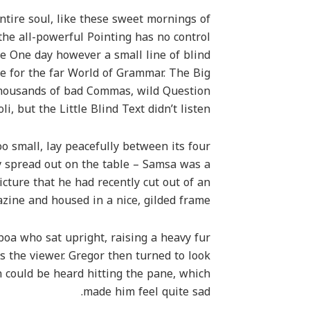
tire soul, like these sweet mornings of
the all-powerful Pointing has no control
fe One day however a small line of blind
e for the far World of Grammar. The Big
thousands of bad Commas, wild Question
, but the Little Blind Text didn’t listen.
o small, lay peacefully between its four
lay spread out on the table – Samsa was a
cture that he had recently cut out of an
zine and housed in a nice, gilded frame.
 boa who sat upright, raising a heavy fur
 the viewer. Gregor then turned to look
n could be heard hitting the pane, which
made him feel quite sad.