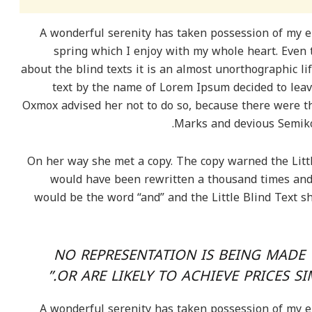
A wonderful serenity has taken possession of my en
spring which I enjoy with my whole heart. Even 
about the blind texts it is an almost unorthographic li
text by the name of Lorem Ipsum decided to leav
Oxmox advised her not to do so, because there were 
Marks and devious Semikoli
On her way she met a copy. The copy warned the Littl
would have been rewritten a thousand times and e
would be the word “and” and the Little Blind Text s
“NO REPRESENTATION IS BEING MADE 
OR ARE LIKELY TO ACHIEVE PRICES S
A wonderful serenity has taken possession of my en