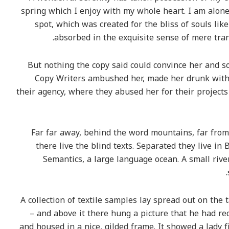
spring which I enjoy with my whole heart. I am alone,
spot, which was created for the bliss of souls lik
absorbed in the exquisite sense of mere tranq
But nothing the copy said could convince her and so 
Copy Writers ambushed her, made her drunk with
their agency, where they abused her for their projects
Far far away, behind the word mountains, far from
there live the blind texts. Separated they live in
Semantics, a large language ocean. A small riv
A collection of textile samples lay spread out on the
– and above it there hung a picture that he had rec
and housed in a nice, gilded frame. It showed a lady f