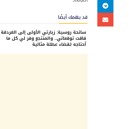
mouth.
قد يهمك أيضًا
سائحة روسية: زيارتي الأولى إلى الغردقة
فاقت توقعاتي.. والمنتجع وفر لي كل ما
أحتاجه لقضاء عطلة مثالية