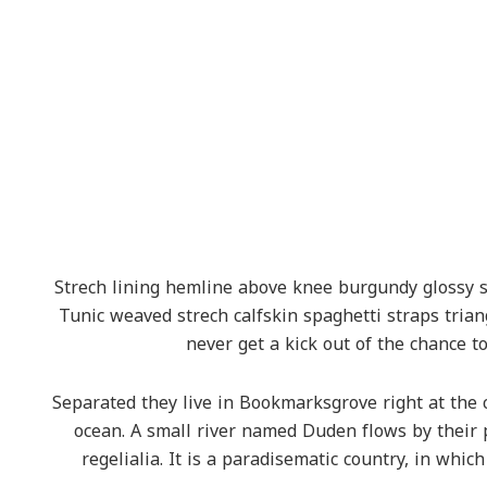
Strech lining hemline above knee burgundy glossy sil
Tunic weaved strech calfskin spaghetti straps tria
never get a kick out of the chance to 
Separated they live in Bookmarksgrove right at the 
ocean. A small river named Duden flows by their 
regelialia. It is a paradisematic country, in whic