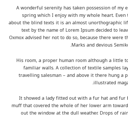
A wonderful serenity has taken possession of my en
spring which I enjoy with my whole heart. Even 
about the blind texts it is an almost unorthographic li
text by the name of Lorem Ipsum decided to leav
Oxmox advised her not to do so, because there were 
Marks and devious Semikoli
His room, a proper human room although a little to
familiar walls. A collection of textile samples 
travelling salesman – and above it there hung a pi
illustrated maga
It showed a lady fitted out with a fur hat and fur
muff that covered the whole of her lower arm towards
out the window at the dull weather. Drops of rai