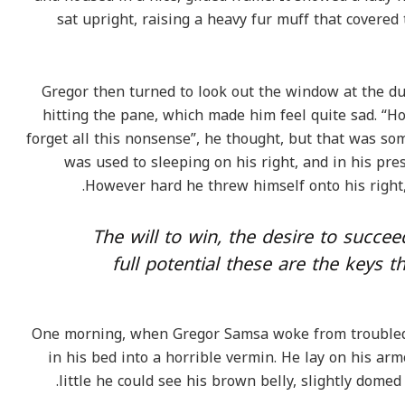
sat upright, raising a heavy fur muff that covere
Gregor then turned to look out the window at the du
hitting the pane, which made him feel quite sad. “How
forget all this nonsense”, he thought, but that was s
was used to sleeping on his right, and in his pres
However hard he threw himself onto his right,
“The will to win, the desire to succe
full potential these are the keys t
One morning, when Gregor Samsa woke from troubled
in his bed into a horrible vermin. He lay on his armo
little he could see his brown belly, slightly domed 