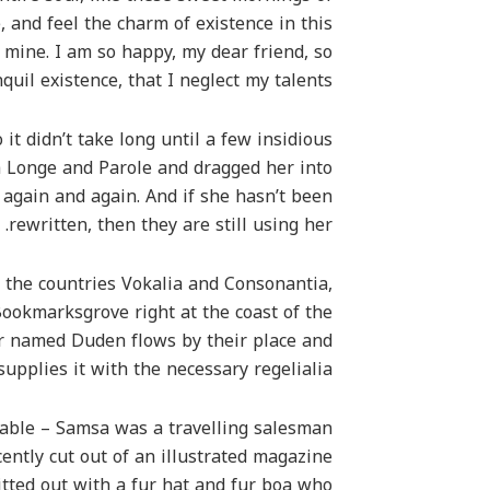
 and feel the charm of existence in this
e mine. I am so happy, my dear friend, so
uil existence, that I neglect my talents.
it didn’t take long until a few insidious
 Longe and Parole and dragged her into
 again and again. And if she hasn’t been
rewritten, then they are still using her.
 the countries Vokalia and Consonantia,
 Bookmarksgrove right at the coast of the
er named Duden flows by their place and
supplies it with the necessary regelialia.
 table – Samsa was a travelling salesman
ently cut out of an illustrated magazine
itted out with a fur hat and fur boa who