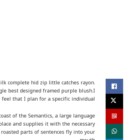
k complete hid zip little catches rayon.
ngle best designed framed purple blush.I
feel that I plan for a specific individual
coast of the Semantics, a large language
place and supplies it with the necessary
h roasted parts of sentences fly into your