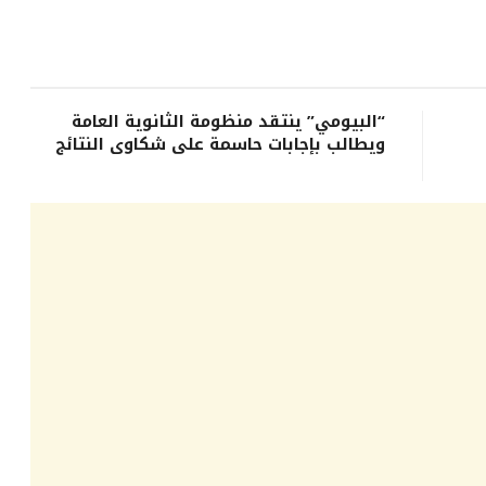
“البيومي” ينتقد منظومة الثانوية العامة
ويطالب بإجابات حاسمة على شكاوى النتائج