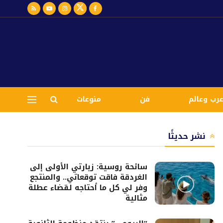
منوعات
فن
عرب وعال
نشر حديثًا
سائحة روسية: زيارتي الأولى إلى
الغردقة فاقت توقعاتي.. والمنتجع
وفر لي كل ما أحتاجه لقضاء عطلة
مثالية