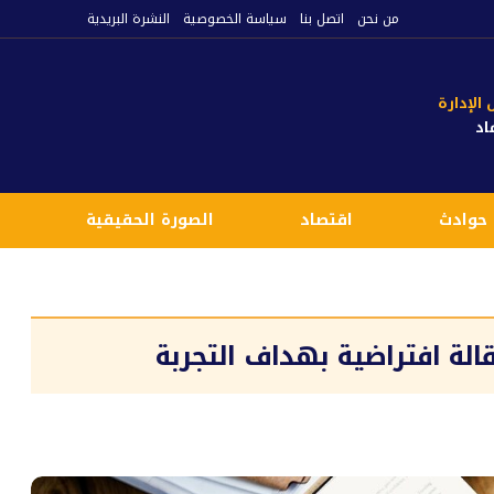
النشرة البريدية
سياسة الخصوصية
اتصل بنا
من نحن
رئيس م
مي
م
الصورة الحقيقية
اقتصاد
حوادث
هذا النص هو نص تجريبي لعن