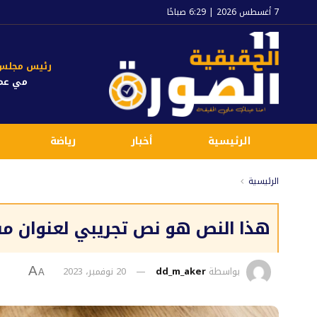
7 أغسطس 2026 | 6:29 صباحًا
جلس الإدارة
 عماد
رياضة
أخبار
الرئيسية
الرئيسية
وان مقالة افتراضية بهداف التجربة
20 نوفمبر، 2023
dd_m_aker
بواسطة
A
A