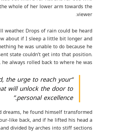
d the whole of her lower arm towards the
viewer.
ll weather. Drops of rain could be heard
 about if I sleep a little bit longer and
omething he was unable to do because he
ent state couldn’t get into that position.
 he always rolled back to where he was.
ed, the urge to reach your
hat will unlock the door to
personal excellence.”
 dreams, he found himself transformed
ur-like back, and if he lifted his head a
and divided by arches into stiff sections.