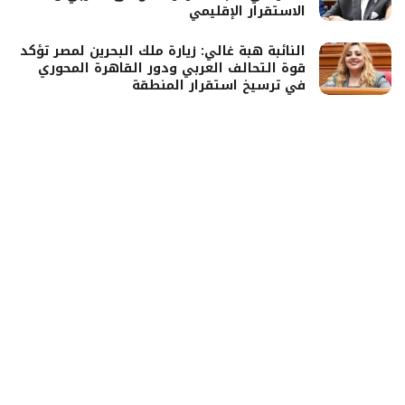
الاستقرار الإقليمي
النائبة هبة غالي: زيارة ملك البحرين لمصر تؤكد
قوة التحالف العربي ودور القاهرة المحوري
في ترسيخ استقرار المنطقة