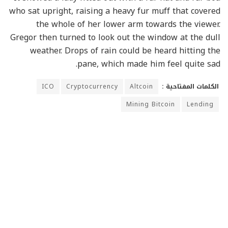
who sat upright, raising a heavy fur muff that covered
the whole of her lower arm towards the viewer.
Gregor then turned to look out the window at the dull
weather. Drops of rain could be heard hitting the
pane, which made him feel quite sad.
ICO
Cryptocurrency
Altcoin
الكلمات المفتاحية :
Mining Bitcoin
Lending