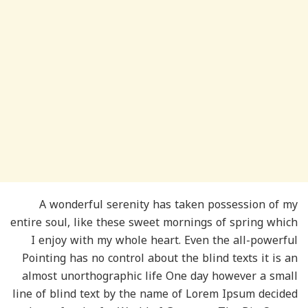
A wonderful serenity has taken possession of my
entire soul, like these sweet mornings of spring which
I enjoy with my whole heart. Even the all-powerful
Pointing has no control about the blind texts it is an
almost unorthographic life One day however a small
line of blind text by the name of Lorem Ipsum decided