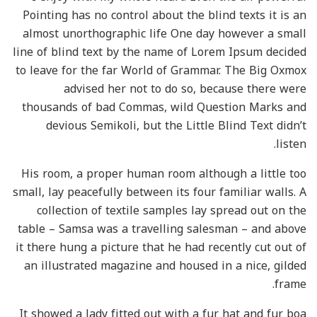
Pointing has no control about the blind texts it is an
almost unorthographic life One day however a small
line of blind text by the name of Lorem Ipsum decided
to leave for the far World of Grammar. The Big Oxmox
advised her not to do so, because there were
thousands of bad Commas, wild Question Marks and
devious Semikoli, but the Little Blind Text didn’t
listen.
His room, a proper human room although a little too
small, lay peacefully between its four familiar walls. A
collection of textile samples lay spread out on the
table – Samsa was a travelling salesman – and above
it there hung a picture that he had recently cut out of
an illustrated magazine and housed in a nice, gilded
frame.
It showed a lady fitted out with a fur hat and fur boa