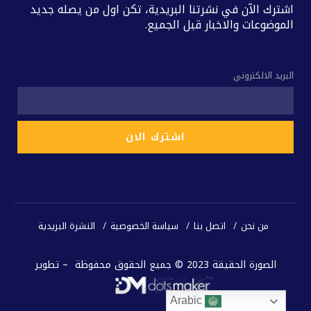
اشترك الآن في نشرتنا البريدية، تكن اول من يصله جديد
الموضوعات والاخبار قبل الجميع.
البريد الالكتروني
النشرة البريدية
سياسة الخصوصية
اتصل بنا
من نحن
الصورة الحقيقة 2023 © جميع الحقوق محفوظة – تطوير
Arabic