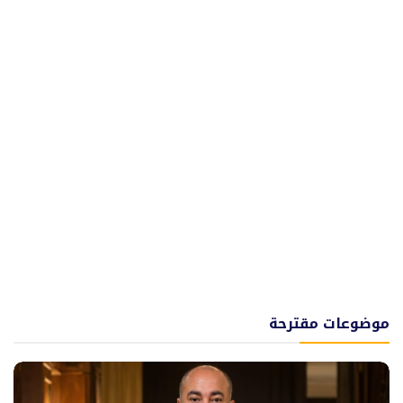
موضوعات مقترحة