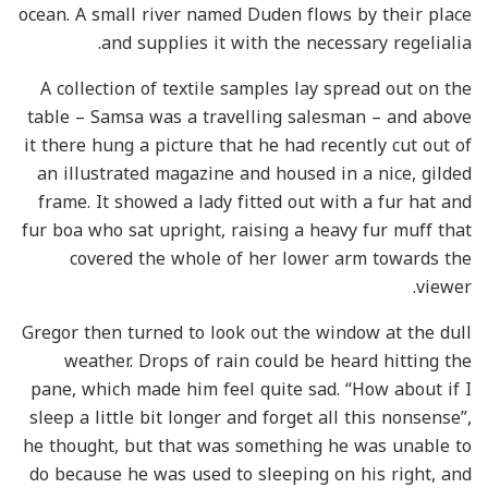
ocean. A small river named Duden flows by their place
and supplies it with the necessary regelialia.
A collection of textile samples lay spread out on the
table – Samsa was a travelling salesman – and above
it there hung a picture that he had recently cut out of
an illustrated magazine and housed in a nice, gilded
frame. It showed a lady fitted out with a fur hat and
fur boa who sat upright, raising a heavy fur muff that
covered the whole of her lower arm towards the
viewer.
Gregor then turned to look out the window at the dull
weather. Drops of rain could be heard hitting the
pane, which made him feel quite sad. “How about if I
sleep a little bit longer and forget all this nonsense”,
he thought, but that was something he was unable to
do because he was used to sleeping on his right, and