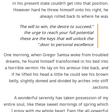
in his present state couldn’t get into that position.
However hard he threw himself onto his right, he
always rolled back to where he was.
“The will to win, the desire to succeed,
the urge to reach your full potential
these are the keys that will unlock the
door to personal excellence.”
One morning, when Gregor Samsa woke from troubled
dreams, he found himself transformed in his bed into
a horrible vermin. He lay on his armour-like back, and
if he lifted his head a little he could see his brown
belly, slightly domed and divided by arches into stiff
sections.
A wonderful serenity has taken possession of my
entire soul, like these sweet mornings of spring which
I enjoy with my whole heart. Even the all-powerful