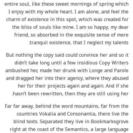
entire soul, like these sweet mornings of spring which
I enjoy with my whole heart. I am alone, and feel the
charm of existence in this spot, which was created for
the bliss of souls like mine. I am so happy, my dear
friend, so absorbed in the exquisite sense of mere
tranquil existence, that I neglect my talents.
But nothing the copy said could convince her and so it
didn’t take long until a few insidious Copy Writers
ambushed her, made her drunk with Longe and Parole
and dragged her into their agency, where they abused
her for their projects again and again. And if she
hasn’t been rewritten, then they are still using her.
Far far away, behind the word mountains, far from the
countries Vokalia and Consonantia, there live the
blind texts. Separated they live in Bookmarksgrove
right at the coast of the Semantics, a large language