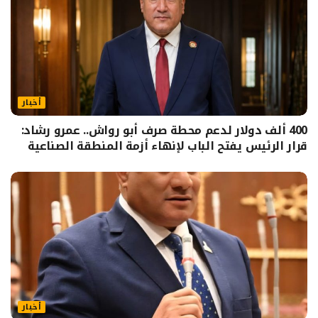
أخبار
400 ألف دولار لدعم محطة صرف أبو رواش.. عمرو رشاد:
قرار الرئيس يفتح الباب لإنهاء أزمة المنطقة الصناعية
أخبار