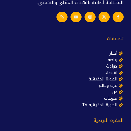
المختلفة أصابته بالشتات العقلي والنفسي.
تصنيفات
أخبار
رياضة
حوادث
اقتصاد
الصورة الحقيقية
عرب وعالم
فن
منوعات
الصورة الحقيقية TV
النشرة البريدية