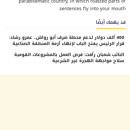
paradisematic country, in which roasted parts of
sentences fly into your mouth.
قد يهمك أيضًا
400 ألف دولار لدعم محطة صرف أبو رواش.. عمرو رشاد:
قرار الرئيس يفتح الباب لإنهاء أزمة المنطقة الصناعية
النائب شعبان رأفت: فرص العمل بالمشروعات القومية
سلاح مواجهة الهجرة غير الشرعية