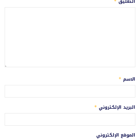
التعليق
*
الاسم
*
البريد الإلكتروني
*
الموقع الإلكتروني