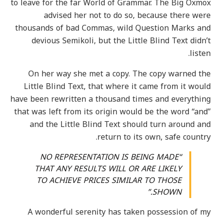
to leave for the far World of Grammar. The Big Oxmox
advised her not to do so, because there were
thousands of bad Commas, wild Question Marks and
devious Semikoli, but the Little Blind Text didn’t
listen.
On her way she met a copy. The copy warned the
Little Blind Text, that where it came from it would
have been rewritten a thousand times and everything
that was left from its origin would be the word “and”
and the Little Blind Text should turn around and
return to its own, safe country.
“NO REPRESENTATION IS BEING MADE
THAT ANY RESULTS WILL OR ARE LIKELY
TO ACHIEVE PRICES SIMILAR TO THOSE
SHOWN.”
A wonderful serenity has taken possession of my