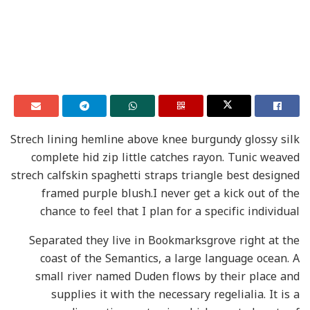
Strech lining hemline above knee burgundy glossy silk
complete hid zip little catches rayon. Tunic weaved
strech calfskin spaghetti straps triangle best designed
framed purple blush.I never get a kick out of the
chance to feel that I plan for a specific individual
Separated they live in Bookmarksgrove right at the
coast of the Semantics, a large language ocean. A
small river named Duden flows by their place and
supplies it with the necessary regelialia. It is a