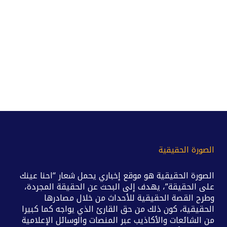
الصورة الحقيقية
الصورة الحقيقية هو موقع إخباري يحمل شعار “احنا عينك
على الحقيقة”، يهدف إلى البحث عن الحقيقة المجردة،
وطرح القصة الحقيقية للأحداث من خلال مصادرها
الحقيقية، كون ذلك من حق القارئ الذي يواجه كما كبيرا
من الشائعات والأكاذيب عبر المنصات والوسائل الإعلامية