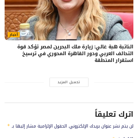
أخبار
النائبة هبة غالي: زيارة ملك البحرين لمصر تؤكد قوة
التحالف العربي ودور القاهرة المحوري في ترسيخ
استقرار المنطقة
تحميل المزيد
اترك تعليقاً
الحقول الإلزامية مشار إليها بـ
لن يتم نشر عنوان بريدك الإلكتروني.
*