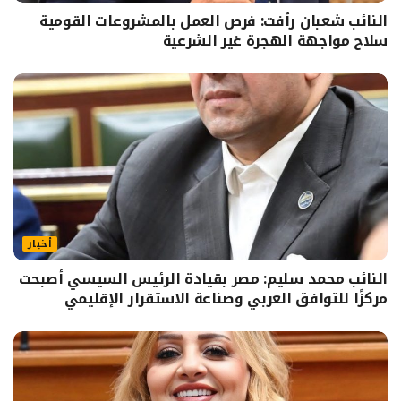
النائب شعبان رأفت: فرص العمل بالمشروعات القومية
سلاح مواجهة الهجرة غير الشرعية
أخبار
النائب محمد سليم: مصر بقيادة الرئيس السيسي أصبحت
مركزًا للتوافق العربي وصناعة الاستقرار الإقليمي