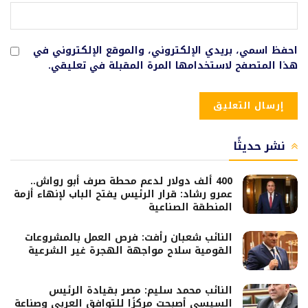
احفظ اسمي، بريدي الإلكتروني، والموقع الإلكتروني في
هذا المتصفح لاستخدامها المرة المقبلة في تعليقي.
نشر حديثًا
400 ألف دولار لدعم محطة صرف أبو رواش..
عمرو رشاد: قرار الرئيس يفتح الباب لإنهاء أزمة
المنطقة الصناعية
النائب شعبان رأفت: فرص العمل بالمشروعات
القومية سلاح مواجهة الهجرة غير الشرعية
النائب محمد سليم: مصر بقيادة الرئيس
السيسي أصبحت مركزًا للتوافق العربي وصناعة