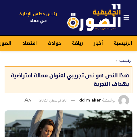
رئيس مجلس الإدارة
مي عماد
قيقية
اقتصاد
حوادث
رياضة
أخبار
الرئيسية
الرئيسية
هذا النص هو نص تجريبي لعنوان مقالة افتراضية
بهداف التجربة
20 نوفمبر، 2023
dd_m_aker
بواسطة
A
A