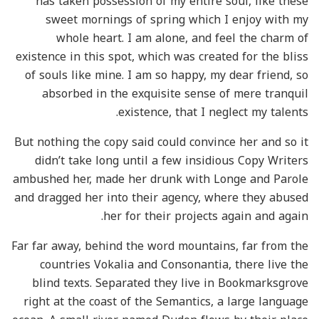
has taken possession of my entire soul, like these
sweet mornings of spring which I enjoy with my
whole heart. I am alone, and feel the charm of
existence in this spot, which was created for the bliss
of souls like mine. I am so happy, my dear friend, so
absorbed in the exquisite sense of mere tranquil
existence, that I neglect my talents.
But nothing the copy said could convince her and so it
didn’t take long until a few insidious Copy Writers
ambushed her, made her drunk with Longe and Parole
and dragged her into their agency, where they abused
her for their projects again and again.
Far far away, behind the word mountains, far from the
countries Vokalia and Consonantia, there live the
blind texts. Separated they live in Bookmarksgrove
right at the coast of the Semantics, a large language