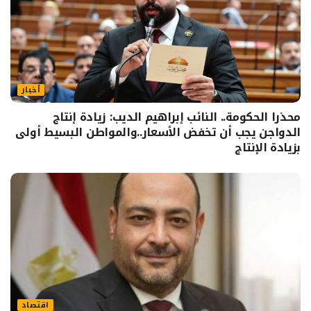
أخبار
محذرا الحكومة.. النائب إبراهيم الديب: زيادة إنتاج
الدواجن يجب أن تخفض الأسعار..والمواطن البسيط أولى
بزيادة الإنتاج
اقتصاد