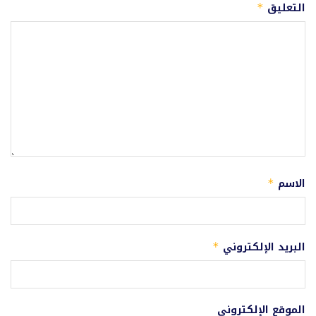
التعليق
*
الاسم
*
البريد الإلكتروني
*
الموقع الإلكتروني