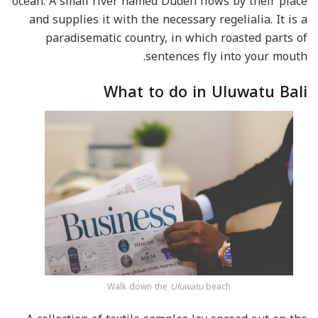
ocean. A small river named Duden flows by their place
and supplies it with the necessary regelialia. It is a
paradisematic country, in which roasted parts of
sentences fly into your mouth.
What to do in Uluwatu Bali
Walk down the
Uluwatu
beach