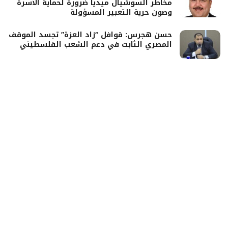
مخاطر السوشيال ميديا ضرورة لحماية الأسرة
وصون حرية التعبير المسؤولة
حسن هجرس: قوافل “زاد العزة” تجسد الموقف
المصري الثابت في دعم الشعب الفلسطيني