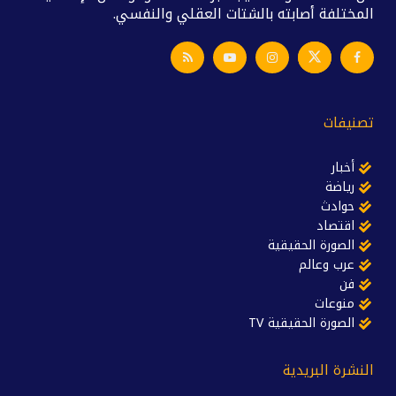
المختلفة أصابته بالشتات العقلي والنفسي.
تصنيفات
أخبار
رياضة
حوادث
اقتصاد
الصورة الحقيقية
عرب وعالم
فن
منوعات
الصورة الحقيقية TV
النشرة البريدية