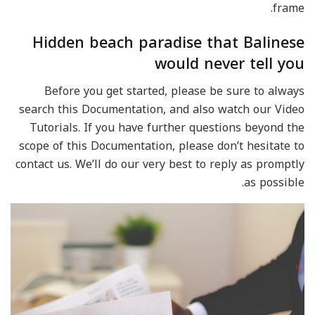
frame.
Hidden beach paradise that Balinese
would never tell you
Before you get started, please be sure to always
search this Documentation, and also watch our Video
Tutorials. If you have further questions beyond the
scope of this Documentation, please don’t hesitate to
contact us. We’ll do our very best to reply as promptly
as possible.