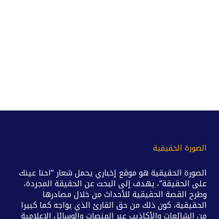
الصورة الحقيقية
الصورة الحقيقية هو موقع إخباري يحمل شعار “احنا عينك
على الحقيقة”، يهدف إلى البحث عن الحقيقة المجردة،
وطرح القصة الحقيقية للأحداث من خلال مصادرها
الحقيقية، كون ذلك من حق القارئ الذي يواجه كما كبيرا
من الشائعات والأكاذيب عبر المنصات والوسائل الإعلامية