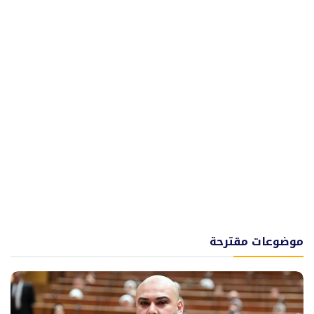
موضوعات مقترحة