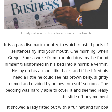
Lonely girl waiting for a loved one on the beach
It is a paradisematic country, in which roasted parts of
sentences fly into your mouth. One morning, when
Gregor Samsa woke from troubled dreams, he found
himself transformed in his bed into a horrible vermin.
He lay on his armour-like back, and if he lifted his
head a little he could see his brown belly, slightly
domed and divided by arches into stiff sections. The
bedding was hardly able to cover it and seemed ready
to slide off any moment.
It showed a lady fitted out with a fur hat and fur boa