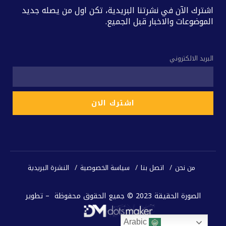
اشترك الآن في نشرتنا البريدية، تكن اول من يصله جديد
الموضوعات والاخبار قبل الجميع.
البريد الالكتروني
النشرة البريدية
سياسة الخصوصية
اتصل بنا
من نحن
الصورة الحقيقة 2023 © جميع الحقوق محفوظة – تطوير
Arabic