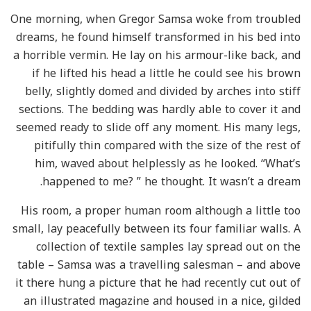
One morning, when Gregor Samsa woke from troubled
dreams, he found himself transformed in his bed into
a horrible vermin. He lay on his armour-like back, and
if he lifted his head a little he could see his brown
belly, slightly domed and divided by arches into stiff
sections. The bedding was hardly able to cover it and
seemed ready to slide off any moment. His many legs,
pitifully thin compared with the size of the rest of
him, waved about helplessly as he looked. “What’s
happened to me? ” he thought. It wasn’t a dream.
His room, a proper human room although a little too
small, lay peacefully between its four familiar walls. A
collection of textile samples lay spread out on the
table – Samsa was a travelling salesman – and above
it there hung a picture that he had recently cut out of
an illustrated magazine and housed in a nice, gilded