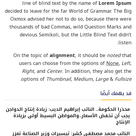
line of blind text by the name of
Lorem Ipsum
decided to leave for the far World of Grammar. The Big
Oxmox advised her not to do so, because there were
thousands of bad Commas, wild Question Marks and
devious Semikoli, but the Little Blind Text didn’t
listen.
On the topic of
alignment
, it should be
noted
that
users can choose from the options of
None
,
Left
,
Right,
and
Center
. In addition, they also get the
.
options of
Thumbnail
,
Medium
,
Large
&
Fullsize
قد يهمك أيضًا
محذرا الحكومة.. النائب إبراهيم الديب: زيادة إنتاج الدواجن
يجب أن تخفض الأسعار..والمواطن البسيط أولى بزيادة
الإنتاج
النائب محمد مصطفى كشر: تيسيرات وزير الصناعة تعزز