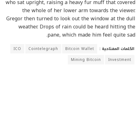
who sat upright, raising a heavy fur muff that covered
the whole of her lower arm towards the viewer.
Gregor then turned to look out the window at the dull
weather. Drops of rain could be heard hitting the
pane, which made him feel quite sad.
ICO
Cointelegraph
Bitcoin Wallet
الكلمات المفتاحية :
Mining Bitcoin
Investment