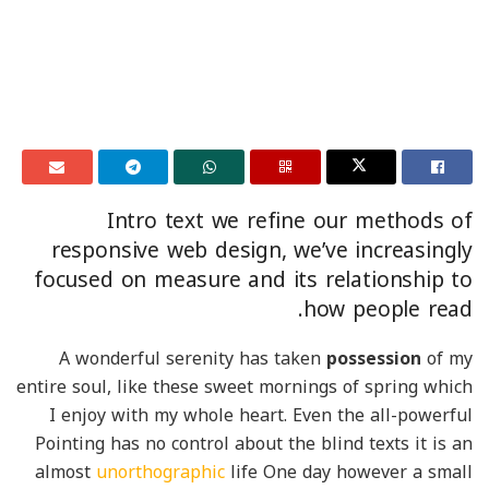
Intro text we refine our methods of
responsive web design, we’ve increasingly
focused on measure and its relationship to
how people read.
A wonderful serenity has taken
possession
of my
entire soul, like these sweet mornings of spring which
I enjoy with my whole heart. Even the all-powerful
Pointing has no control about the blind texts it is an
almost
unorthographic
life One day however a small