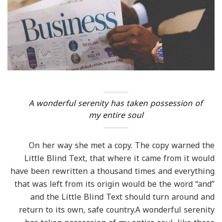
A wonderful serenity has taken possession of
my entire soul
On her way she met a copy. The copy warned the
Little Blind Text, that where it came from it would
have been rewritten a thousand times and everything
that was left from its origin would be the word “and”
and the Little Blind Text should turn around and
return to its own, safe country.A wonderful serenity