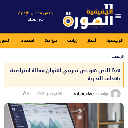
رئيس مجلس الإدارة
مي عماد
قيقية
اقتصاد
حوادث
رياضة
أخبار
الرئيسية
الرئيسية
هذا النص هو نص تجريبي لعنوان مقالة افتراضية
بهداف التجربة
20 نوفمبر، 2023
dd_m_aker
بواسطة
A
A