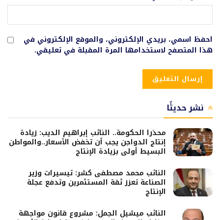
احفظ اسمي، بريدي الإلكتروني، والموقع الإلكتروني في
هذا المتصفح لاستخدامها المرة المقبلة في تعليقي.
نشر حديثًا
محذرا الحكومة.. النائب إبراهيم الديب: زيادة
إنتاج الدواجن يجب أن تخفض الأسعار..والمواطن
البسيط أولى بزيادة الإنتاج
النائب محمد مصطفى كشر: تيسيرات وزير
الصناعة تعزز ثقة المستثمرين وتدفع عجلة
الإنتاج
النائب ميشيل الجمل: مشروع قانون مواجهة