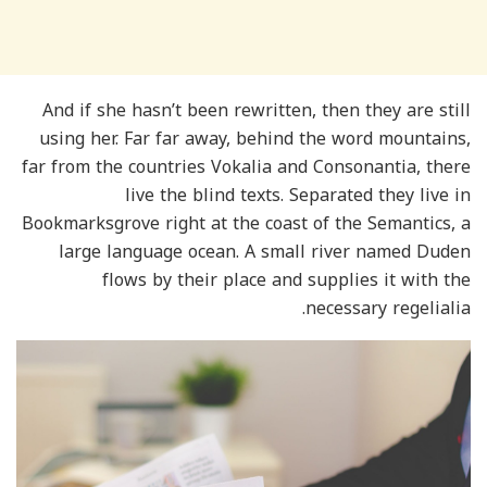
And if she hasn’t been rewritten, then they are still
using her. Far far away, behind the word mountains,
far from the countries Vokalia and Consonantia, there
live the blind texts. Separated they live in
Bookmarksgrove right at the coast of the Semantics, a
large language ocean. A small river named Duden
flows by their place and supplies it with the
necessary regelialia.