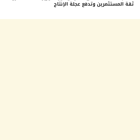
ثقة المستثمرين وتدفع عجلة الإنتاج