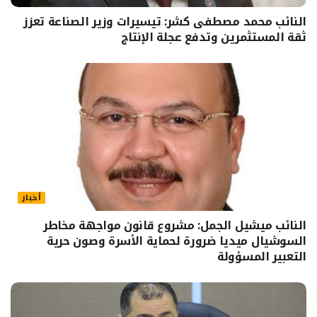
النائب محمد مصطفى كشر: تيسيرات وزير الصناعة تعزز
ثقة المستثمرين وتدفع عجلة الإنتاج
أخبار
النائب ميشيل الجمل: مشروع قانون مواجهة مخاطر
السوشيال ميديا ضرورة لحماية الأسرة وصون حرية
التعبير المسؤولة