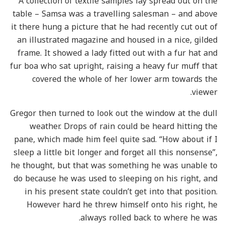
A collection of textile samples lay spread out on the
table – Samsa was a travelling salesman – and above
it there hung a picture that he had recently cut out of
an illustrated magazine and housed in a nice, gilded
frame. It showed a lady fitted out with a fur hat and
fur boa who sat upright, raising a heavy fur muff that
covered the whole of her lower arm towards the
viewer.
Gregor then turned to look out the window at the dull
weather. Drops of rain could be heard hitting the
pane, which made him feel quite sad. “How about if I
sleep a little bit longer and forget all this nonsense”,
he thought, but that was something he was unable to
do because he was used to sleeping on his right, and
in his present state couldn’t get into that position.
However hard he threw himself onto his right, he
always rolled back to where he was.