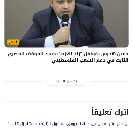
أخبار
حسن هجرس: قوافل “زاد العزة” تجسد الموقف المصري
الثابت في دعم الشعب الفلسطيني
تحميل المزيد
اترك تعليقاً
الحقول الإلزامية مشار إليها بـ
لن يتم نشر عنوان بريدك الإلكتروني.
*