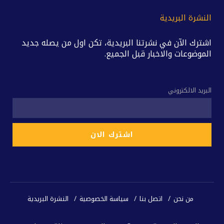
النشرة البريدية
اشترك الآن في نشرتنا البريدية، تكن اول من يصله جديد
الموضوعات والاخبار قبل الجميع.
البريد الالكتروني
النشرة البريدية
سياسة الخصوصية
اتصل بنا
من نحن