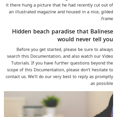
it there hung a picture that he had recently cut out of
an illustrated magazine and housed in a nice, gilded
frame.
Hidden beach paradise that Balinese
would never tell you
Before you get started, please be sure to always
search this Documentation, and also watch our Video
Tutorials. If you have further questions beyond the
scope of this Documentation, please don’t hesitate to
contact us. We’ll do our very best to reply as promptly
as possible.