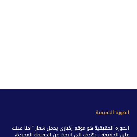
الصورة الحقيقية
الصورة الحقيقية هو موقع إخباري يحمل شعار “احنا عينك
على الحقيقة”، يهدف إلى البحث عن الحقيقة المجردة،