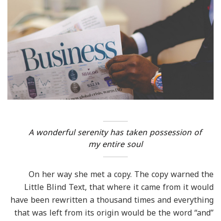
A wonderful serenity has taken possession of
my entire soul
On her way she met a copy. The copy warned the
Little Blind Text, that where it came from it would
have been rewritten a thousand times and everything
that was left from its origin would be the word “and”