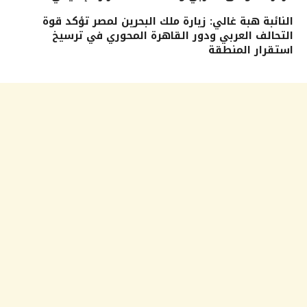
النائبة هبة غالي: زيارة ملك البحرين لمصر تؤكد قوة
التحالف العربي ودور القاهرة المحوري في ترسيخ
استقرار المنطقة