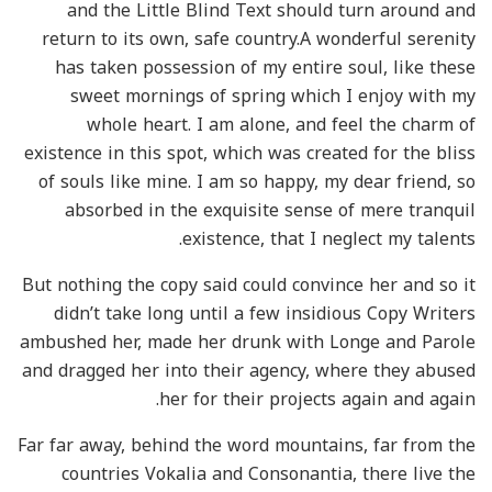
and the Little Blind Text should turn around and
return to its own, safe country.A wonderful serenity
has taken possession of my entire soul, like these
sweet mornings of spring which I enjoy with my
whole heart. I am alone, and feel the charm of
existence in this spot, which was created for the bliss
of souls like mine. I am so happy, my dear friend, so
absorbed in the exquisite sense of mere tranquil
existence, that I neglect my talents.
But nothing the copy said could convince her and so it
didn’t take long until a few insidious Copy Writers
ambushed her, made her drunk with Longe and Parole
and dragged her into their agency, where they abused
her for their projects again and again.
Far far away, behind the word mountains, far from the
countries Vokalia and Consonantia, there live the