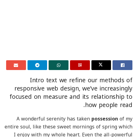
Intro text we refine our methods of
responsive web design, we’ve increasingly
focused on measure and its relationship to
how people read.
A wonderful serenity has taken
possession
of my
entire soul, like these sweet mornings of spring which
I enjoy with my whole heart. Even the all-powerful