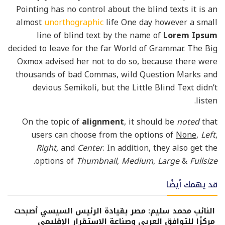
Pointing has no control about the blind texts it is an
almost
unorthographic
life One day however a small
line of blind text by the name of
Lorem Ipsum
decided to leave for the far World of Grammar. The Big
Oxmox advised her not to do so, because there were
thousands of bad Commas, wild Question Marks and
devious Semikoli, but the Little Blind Text didn’t
listen.
On the topic of
alignment
, it should be
noted
that
users can choose from the options of
None
,
Left
,
Right,
and
Center
. In addition, they also get the
.
options of
Thumbnail
,
Medium
,
Large
&
Fullsize
قد يهمك أيضًا
النائب محمد سليم: مصر بقيادة الرئيس السيسي أصبحت
مركزًا للتوافق العربي وصناعة الاستقرار الإقليمي