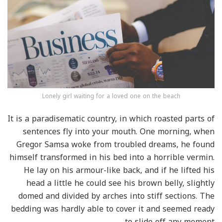
Lonely girl waiting for a loved one on the beach
It is a paradisematic country, in which roasted parts of
sentences fly into your mouth. One morning, when
Gregor Samsa woke from troubled dreams, he found
himself transformed in his bed into a horrible vermin.
He lay on his armour-like back, and if he lifted his
head a little he could see his brown belly, slightly
domed and divided by arches into stiff sections. The
bedding was hardly able to cover it and seemed ready
to slide off any moment.