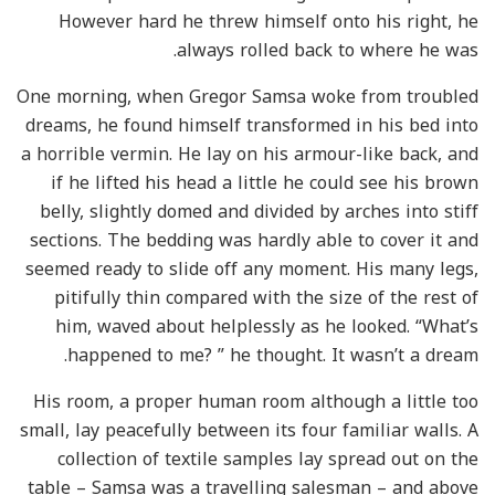
However hard he threw himself onto his right, he
always rolled back to where he was.
One morning, when Gregor Samsa woke from troubled
dreams, he found himself transformed in his bed into
a horrible vermin. He lay on his armour-like back, and
if he lifted his head a little he could see his brown
belly, slightly domed and divided by arches into stiff
sections. The bedding was hardly able to cover it and
seemed ready to slide off any moment. His many legs,
pitifully thin compared with the size of the rest of
him, waved about helplessly as he looked. “What’s
happened to me? ” he thought. It wasn’t a dream.
His room, a proper human room although a little too
small, lay peacefully between its four familiar walls. A
collection of textile samples lay spread out on the
table – Samsa was a travelling salesman – and above