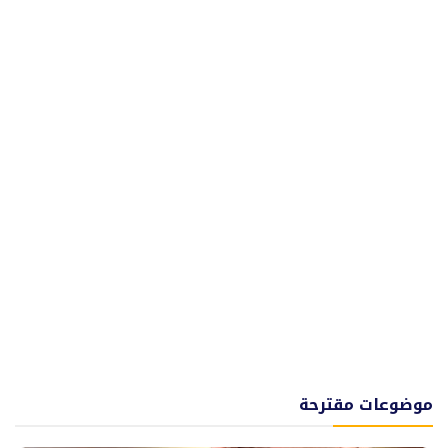
موضوعات مقترحة