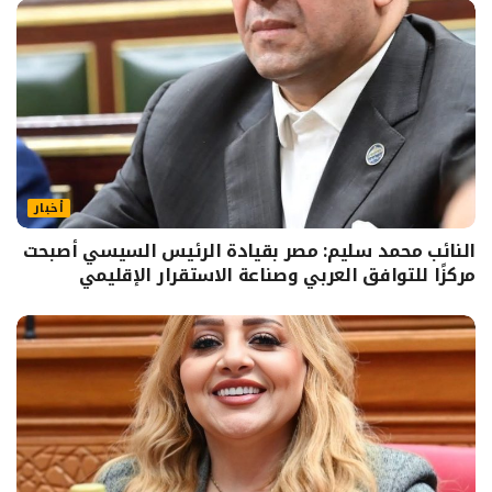
أخبار
النائب محمد سليم: مصر بقيادة الرئيس السيسي أصبحت
مركزًا للتوافق العربي وصناعة الاستقرار الإقليمي