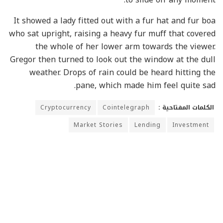
It showed a lady fitted out with a fur hat and fur boa
who sat upright, raising a heavy fur muff that covered
the whole of her lower arm towards the viewer.
Gregor then turned to look out the window at the dull
weather. Drops of rain could be heard hitting the
pane, which made him feel quite sad.
Cryptocurrency
Cointelegraph
الكلمات المفتاحية :
Market Stories
Lending
Investment