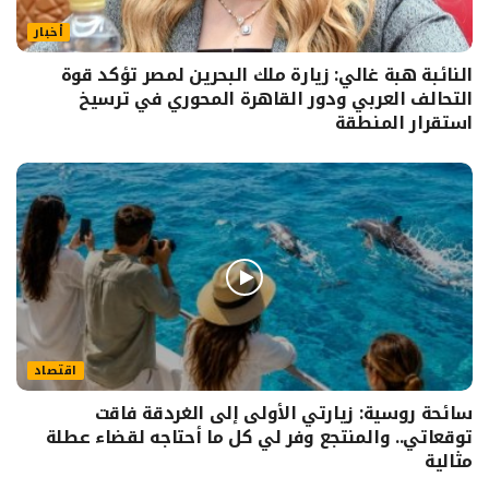
أخبار
النائبة هبة غالي: زيارة ملك البحرين لمصر تؤكد قوة
التحالف العربي ودور القاهرة المحوري في ترسيخ
استقرار المنطقة
اقتصاد
سائحة روسية: زيارتي الأولى إلى الغردقة فاقت
توقعاتي.. والمنتجع وفر لي كل ما أحتاجه لقضاء عطلة
مثالية