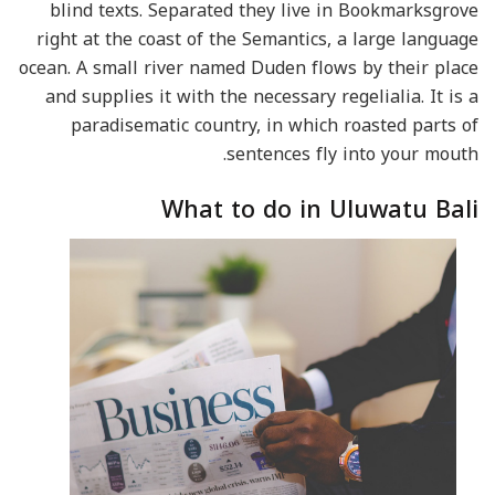
blind texts. Separated they live in Bookmarksgrove
right at the coast of the Semantics, a large language
ocean. A small river named Duden flows by their place
and supplies it with the necessary regelialia. It is a
paradisematic country, in which roasted parts of
sentences fly into your mouth.
What to do in Uluwatu Bali