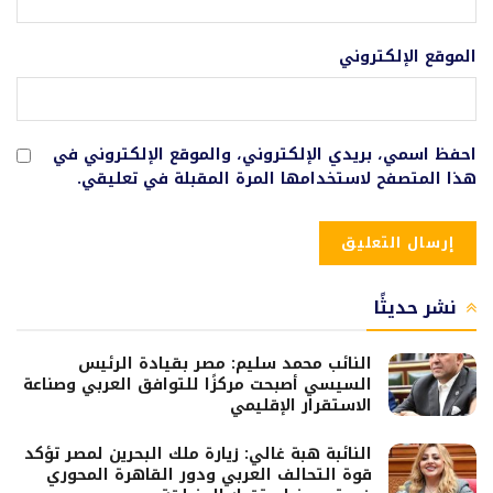
الموقع الإلكتروني
احفظ اسمي، بريدي الإلكتروني، والموقع الإلكتروني في
هذا المتصفح لاستخدامها المرة المقبلة في تعليقي.
نشر حديثًا
النائب محمد سليم: مصر بقيادة الرئيس
السيسي أصبحت مركزًا للتوافق العربي وصناعة
الاستقرار الإقليمي
النائبة هبة غالي: زيارة ملك البحرين لمصر تؤكد
قوة التحالف العربي ودور القاهرة المحوري