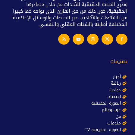
وطرح القصة الحقيقية للأحداث من خلال مصادرها
الحقيقية، كون ذلك من حق القارئ الذي يواجه كما كبيرا
من الشائعات والأكاذيب عبر المنصات والوسائل الإعلامية
المختلفة أصابته بالشتات العقلي والنفسي.
تصنيفات
أخبار
رياضة
حوادث
اقتصاد
الصورة الحقيقية
عرب وعالم
فن
منوعات
الصورة الحقيقية TV