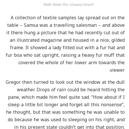
Walk down the
Uluwatu
beach
A collection of textile samples lay spread out on the
table – Samsa was a travelling salesman – and above
it there hung a picture that he had recently cut out of
an illustrated magazine and housed in a nice, gilded
frame. It showed a lady fitted out with a fur hat and
fur boa who sat upright, raising a heavy fur muff that
covered the whole of her lower arm towards the
viewer.
Gregor then turned to look out the window at the dull
weather. Drops of rain could be heard hitting the
pane, which made him feel quite sad. “How about if I
sleep a little bit longer and forget all this nonsense”,
he thought, but that was something he was unable to
do because he was used to sleeping on his right, and
in his present state couldn’t get into that position.