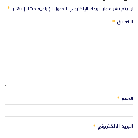
الحقول الإلزامية مشار إليها بـ
لن يتم نشر عنوان بريدك الإلكتروني.
*
التعليق
*
الاسم
*
البريد الإلكتروني
*