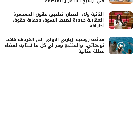
في ترسيخ استقرار المنطقة
النائبة ولاء الصبان: تطبيق قانون السمسرة
العقارية ضرورة لضبط السوق وحماية حقوق
أطرافه
سائحة روسية: زيارتي الأولى إلى الغردقة فاقت
توقعاتي.. والمنتجع وفر لي كل ما أحتاجه لقضاء
عطلة مثالية