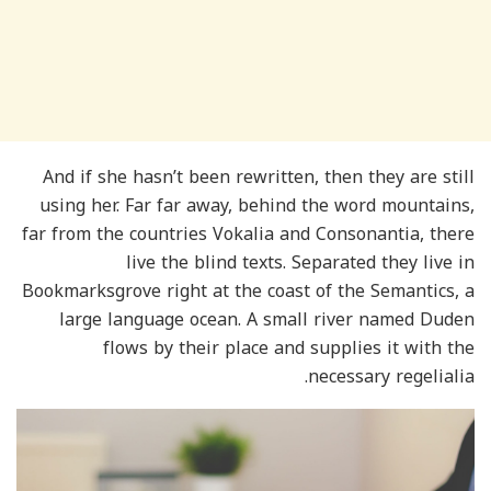
And if she hasn’t been rewritten, then they are still
using her. Far far away, behind the word mountains,
far from the countries Vokalia and Consonantia, there
live the blind texts. Separated they live in
Bookmarksgrove right at the coast of the Semantics, a
large language ocean. A small river named Duden
flows by their place and supplies it with the
necessary regelialia.