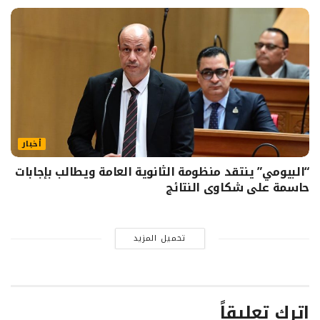
أخبار
“البيومي” ينتقد منظومة الثانوية العامة ويطالب بإجابات
حاسمة على شكاوى النتائج
تحميل المزيد
اترك تعليقاً